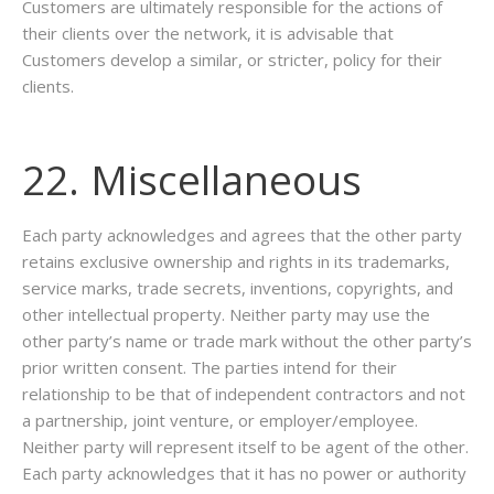
Customers are ultimately responsible for the actions of
their clients over the network, it is advisable that
Customers develop a similar, or stricter, policy for their
clients.
22. Miscellaneous
Each party acknowledges and agrees that the other party
retains exclusive ownership and rights in its trademarks,
service marks, trade secrets, inventions, copyrights, and
other intellectual property. Neither party may use the
other party’s name or trade mark without the other party’s
prior written consent. The parties intend for their
relationship to be that of independent contractors and not
a partnership, joint venture, or employer/employee.
Neither party will represent itself to be agent of the other.
Each party acknowledges that it has no power or authority