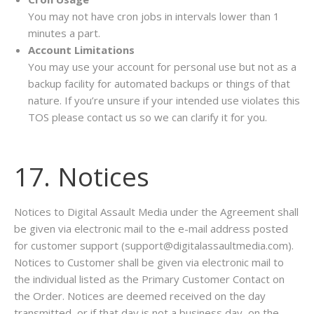
You may not have cron jobs in intervals lower than 1
minutes a part.
Account Limitations
You may use your account for personal use but not as a
backup facility for automated backups or things of that
nature. If you’re unsure if your intended use violates this
TOS please contact us so we can clarify it for you.
17. Notices
Notices to Digital Assault Media under the Agreement shall
be given via electronic mail to the e-mail address posted
for customer support (support@digitalassaultmedia.com).
Notices to Customer shall be given via electronic mail to
the individual listed as the Primary Customer Contact on
the Order. Notices are deemed received on the day
transmitted, or if that day is not a business day, on the