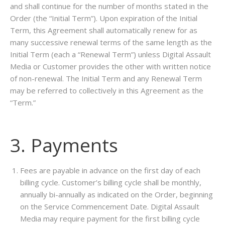
and shall continue for the number of months stated in the
Order (the “Initial Term”). Upon expiration of the Initial
Term, this Agreement shall automatically renew for as
many successive renewal terms of the same length as the
Initial Term (each a “Renewal Term”) unless Digital Assault
Media or Customer provides the other with written notice
of non-renewal. The Initial Term and any Renewal Term
may be referred to collectively in this Agreement as the
“Term.”
3. Payments
Fees are payable in advance on the first day of each
billing cycle. Customer’s billing cycle shall be monthly,
annually bi-annually as indicated on the Order, beginning
on the Service Commencement Date. Digital Assault
Media may require payment for the first billing cycle