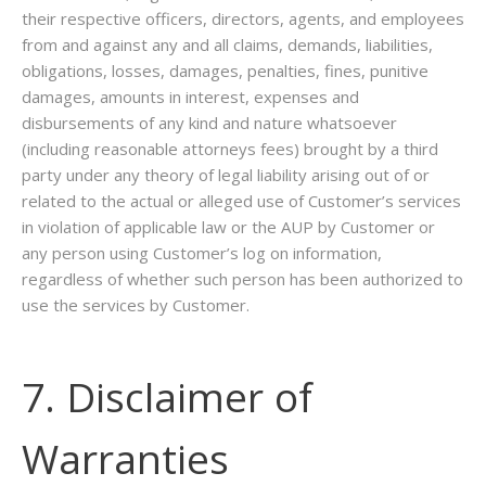
their respective officers, directors, agents, and employees
from and against any and all claims, demands, liabilities,
obligations, losses, damages, penalties, fines, punitive
damages, amounts in interest, expenses and
disbursements of any kind and nature whatsoever
(including reasonable attorneys fees) brought by a third
party under any theory of legal liability arising out of or
related to the actual or alleged use of Customer’s services
in violation of applicable law or the AUP by Customer or
any person using Customer’s log on information,
regardless of whether such person has been authorized to
use the services by Customer.
7. Disclaimer of
Warranties