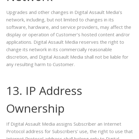
Upgrades and other changes in Digital Assault Media’s
network, including, but not limited to changes in its
software, hardware, and service providers, may affect the
display or operation of Customer’s hosted content and/or
applications. Digital Assault Media reserves the right to
change its network in its commercially reasonable
discretion, and Digital Assault Media shall not be liable for
any resulting harm to Customer.
13. IP Address
Ownership
If Digital Assault Media assigns Subscriber an Internet
Protocol address for Subscribers’ use, the right to use that
Internet Protocol address shall belong only to Digital