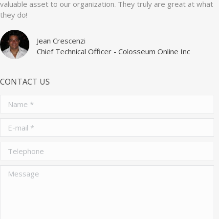
valuable asset to our organization. They truly are great at what
they do!
Jean Crescenzi
Chief Technical Officer - Colosseum Online Inc
CONTACT US
Name *
E-mail *
Telephone
Message