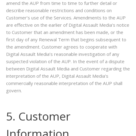
amend the AUP from time to time to further detail or
describe reasonable restrictions and conditions on
Customer’s use of the Services. Amendments to the AUP
are effective on the earlier of Digital Assault Media’s notice
to Customer that an amendment has been made, or the
first day of any Renewal Term that begins subsequent to
the amendment. Customer agrees to cooperate with
Digital Assault Media’s reasonable investigation of any
suspected violation of the AUP. In the event of a dispute
between Digital Assault Media and Customer regarding the
interpretation of the AUP, Digital Assault Media’s
commercially reasonable interpretation of the AUP shall
govern.
5. Customer
Information