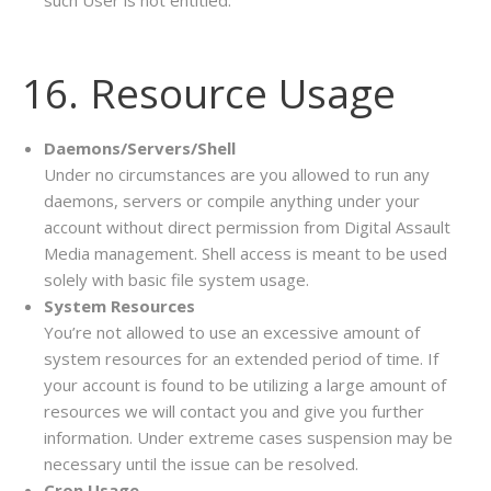
such User is not entitled.
16. Resource Usage
Daemons/Servers/Shell
Under no circumstances are you allowed to run any
daemons, servers or compile anything under your
account without direct permission from Digital Assault
Media management. Shell access is meant to be used
solely with basic file system usage.
System Resources
You’re not allowed to use an excessive amount of
system resources for an extended period of time. If
your account is found to be utilizing a large amount of
resources we will contact you and give you further
information. Under extreme cases suspension may be
necessary until the issue can be resolved.
Cron Usage