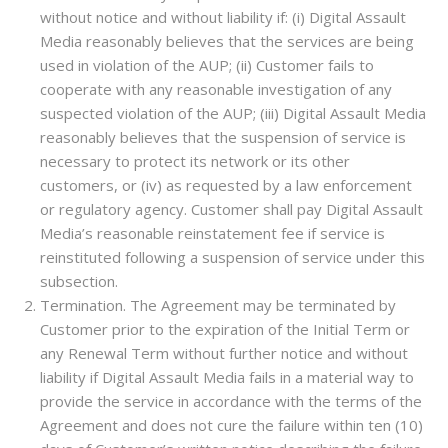
without notice and without liability if: (i) Digital Assault
Media reasonably believes that the services are being
used in violation of the AUP; (ii) Customer fails to
cooperate with any reasonable investigation of any
suspected violation of the AUP; (iii) Digital Assault Media
reasonably believes that the suspension of service is
necessary to protect its network or its other
customers, or (iv) as requested by a law enforcement
or regulatory agency. Customer shall pay Digital Assault
Media’s reasonable reinstatement fee if service is
reinstituted following a suspension of service under this
subsection.
Termination. The Agreement may be terminated by
Customer prior to the expiration of the Initial Term or
any Renewal Term without further notice and without
liability if Digital Assault Media fails in a material way to
provide the service in accordance with the terms of the
Agreement and does not cure the failure within ten (10)