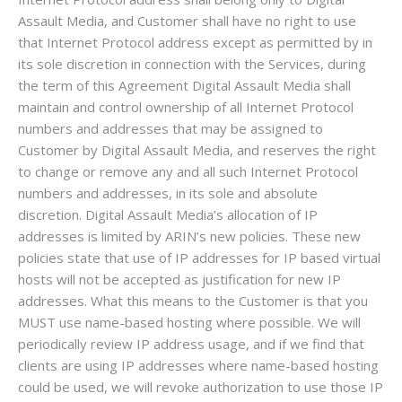
Assault Media, and Customer shall have no right to use
that Internet Protocol address except as permitted by in
its sole discretion in connection with the Services, during
the term of this Agreement Digital Assault Media shall
maintain and control ownership of all Internet Protocol
numbers and addresses that may be assigned to
Customer by Digital Assault Media, and reserves the right
to change or remove any and all such Internet Protocol
numbers and addresses, in its sole and absolute
discretion. Digital Assault Media’s allocation of IP
addresses is limited by ARIN’s new policies. These new
policies state that use of IP addresses for IP based virtual
hosts will not be accepted as justification for new IP
addresses. What this means to the Customer is that you
MUST use name-based hosting where possible. We will
periodically review IP address usage, and if we find that
clients are using IP addresses where name-based hosting
could be used, we will revoke authorization to use those IP