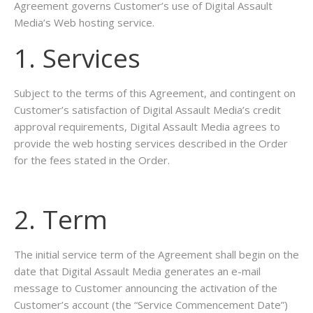
Agreement governs Customer’s use of Digital Assault
Media’s Web hosting service.
1. Services
Subject to the terms of this Agreement, and contingent on
Customer’s satisfaction of Digital Assault Media’s credit
approval requirements, Digital Assault Media agrees to
provide the web hosting services described in the Order
for the fees stated in the Order.
2. Term
The initial service term of the Agreement shall begin on the
date that Digital Assault Media generates an e-mail
message to Customer announcing the activation of the
Customer’s account (the “Service Commencement Date”)