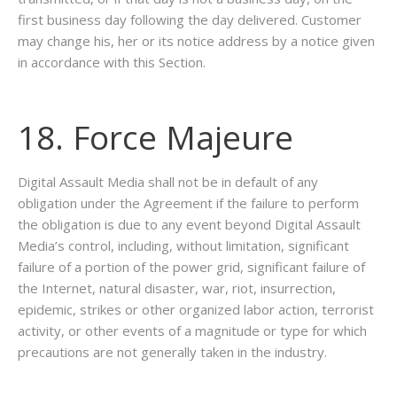
first business day following the day delivered. Customer
may change his, her or its notice address by a notice given
in accordance with this Section.
18. Force Majeure
Digital Assault Media shall not be in default of any
obligation under the Agreement if the failure to perform
the obligation is due to any event beyond Digital Assault
Media’s control, including, without limitation, significant
failure of a portion of the power grid, significant failure of
the Internet, natural disaster, war, riot, insurrection,
epidemic, strikes or other organized labor action, terrorist
activity, or other events of a magnitude or type for which
precautions are not generally taken in the industry.