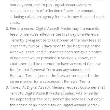
non-payment, and to pay Digital Assault Media’s
reasonable costs of collection of overdue amounts,
including collection agency fees, attorney fees and court
costs.
Fee Increases. Digital Assault Media may increase its
fees for services effective the first day of a Renewal
Term by giving notice to Customer of the new fees at
least forty five (45) days prior to the beginning of the
Renewal Term, and if Customer does not give a notice
of non-renewal as provided in Section 2 above, the
Customer shall be deemed to have accepted the new
fee for that Renewal Term and any subsequent
Renewal Terms (unless the fees are increased in the
same manner for a subsequent Renewal Term).
Taxes. At Digital Assault Media’s request Customer shall
remit to Digital Assault Media all sales, VAT or similar
tax imposed on the provision of the services (but not in
the nature of an income tax on Digital Assault Media),