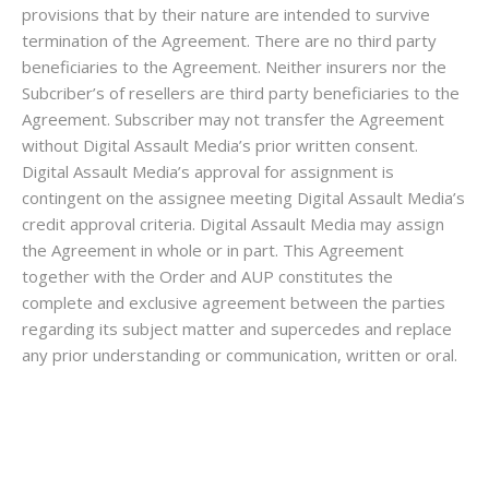
provisions that by their nature are intended to survive
termination of the Agreement. There are no third party
beneficiaries to the Agreement. Neither insurers nor the
Subcriber’s of resellers are third party beneficiaries to the
Agreement. Subscriber may not transfer the Agreement
without Digital Assault Media’s prior written consent.
Digital Assault Media’s approval for assignment is
contingent on the assignee meeting Digital Assault Media’s
credit approval criteria. Digital Assault Media may assign
the Agreement in whole or in part. This Agreement
together with the Order and AUP constitutes the
complete and exclusive agreement between the parties
regarding its subject matter and supercedes and replace
any prior understanding or communication, written or oral.