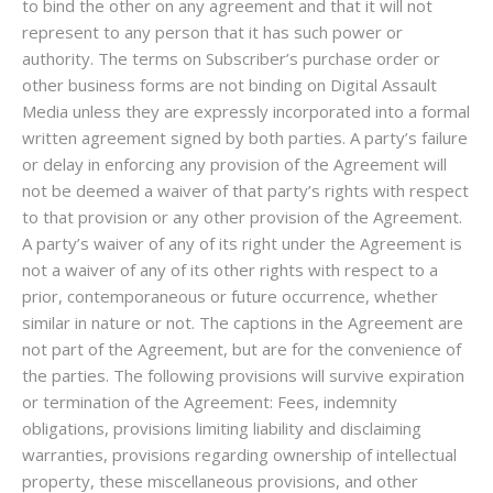
to bind the other on any agreement and that it will not
represent to any person that it has such power or
authority. The terms on Subscriber’s purchase order or
other business forms are not binding on Digital Assault
Media unless they are expressly incorporated into a formal
written agreement signed by both parties. A party’s failure
or delay in enforcing any provision of the Agreement will
not be deemed a waiver of that party’s rights with respect
to that provision or any other provision of the Agreement.
A party’s waiver of any of its right under the Agreement is
not a waiver of any of its other rights with respect to a
prior, contemporaneous or future occurrence, whether
similar in nature or not. The captions in the Agreement are
not part of the Agreement, but are for the convenience of
the parties. The following provisions will survive expiration
or termination of the Agreement: Fees, indemnity
obligations, provisions limiting liability and disclaiming
warranties, provisions regarding ownership of intellectual
property, these miscellaneous provisions, and other