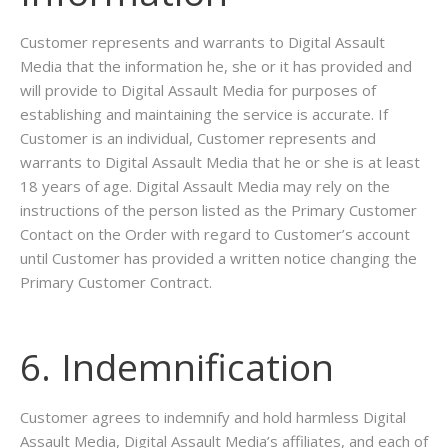
Customer represents and warrants to Digital Assault
Media that the information he, she or it has provided and
will provide to Digital Assault Media for purposes of
establishing and maintaining the service is accurate. If
Customer is an individual, Customer represents and
warrants to Digital Assault Media that he or she is at least
18 years of age. Digital Assault Media may rely on the
instructions of the person listed as the Primary Customer
Contact on the Order with regard to Customer’s account
until Customer has provided a written notice changing the
Primary Customer Contract.
6. Indemnification
Customer agrees to indemnify and hold harmless Digital
Assault Media, Digital Assault Media’s affiliates, and each of