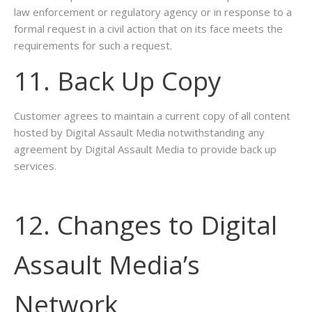
law enforcement or regulatory agency or in response to a
formal request in a civil action that on its face meets the
requirements for such a request.
11. Back Up Copy
Customer agrees to maintain a current copy of all content
hosted by Digital Assault Media notwithstanding any
agreement by Digital Assault Media to provide back up
services.
12. Changes to Digital
Assault Media’s
Network