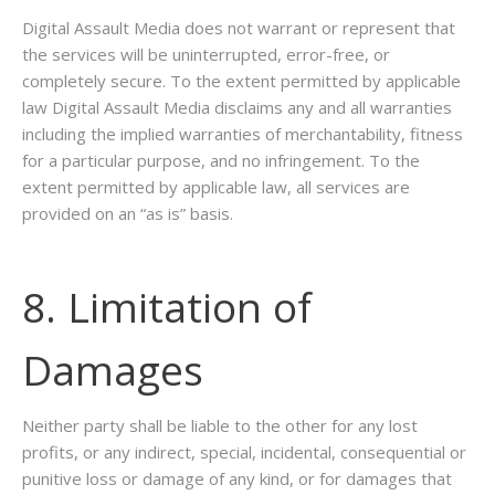
Digital Assault Media does not warrant or represent that
the services will be uninterrupted, error-free, or
completely secure. To the extent permitted by applicable
law Digital Assault Media disclaims any and all warranties
including the implied warranties of merchantability, fitness
for a particular purpose, and no infringement. To the
extent permitted by applicable law, all services are
provided on an “as is” basis.
8. Limitation of
Damages
Neither party shall be liable to the other for any lost
profits, or any indirect, special, incidental, consequential or
punitive loss or damage of any kind, or for damages that