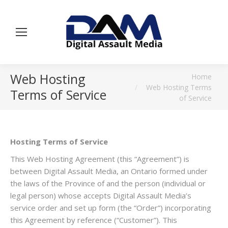
Web Hosting
You are here:
Home
Web Hosting Terms
Terms of Service
of Service
Hosting Terms of Service
This Web Hosting Agreement (this “Agreement”) is
between Digital Assault Media, an Ontario formed under
the laws of the Province of and the person (individual or
legal person) whose accepts Digital Assault Media’s
service order and set up form (the “Order”) incorporating
this Agreement by reference (“Customer”). This