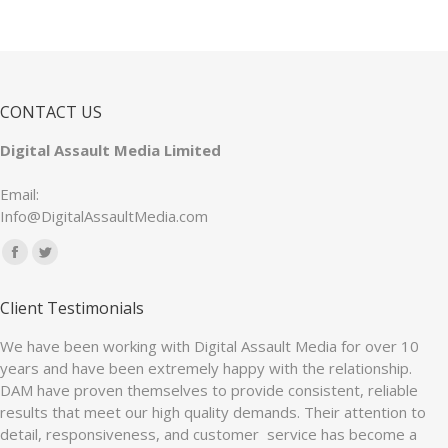
CONTACT US
Digital Assault Media Limited
Email:
Info@DigitalAssaultMedia.com
Find us on:
Facebook
Twitter
page
page
Client Testimonials
opens
opens
in
in
We have been working with Digital Assault Media for over 10
years and have been extremely happy with the relationship.
new
new
DAM have proven themselves to provide consistent, reliable
window
window
results that meet our high quality demands. Their attention to
detail, responsiveness, and customer service has become a