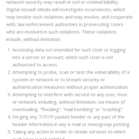
network security may result in civil or criminal liability.
Digital Assault Media will investigate occurrences, which
may involve such violations and may involve, and cooperate
with, law enforcement authorities in prosecuting Users
who are involved in such violations. These violations
include, without limitation:
Accessing data not intended for such User or logging
into a server or account, which such User is not
authorized to access.
Attempting to probe, scan or test the vulnerability of a
system or network or to breach security or
authentication measures without proper authorization.
Attempting to interfere with service to any user, host
or network, including, without limitation, via means of
overloading, “flooding”, “mail bombing” or “crashing”.
Forging any TCP/IP packet header or any part of the
header information in any e-mail or newsgroup posting.
Taking any action in order to obtain services to which