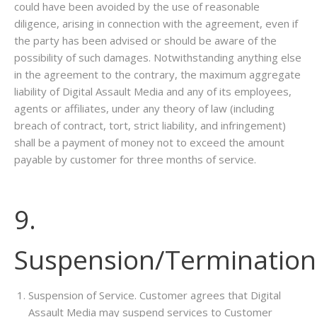
could have been avoided by the use of reasonable
diligence, arising in connection with the agreement, even if
the party has been advised or should be aware of the
possibility of such damages. Notwithstanding anything else
in the agreement to the contrary, the maximum aggregate
liability of Digital Assault Media and any of its employees,
agents or affiliates, under any theory of law (including
breach of contract, tort, strict liability, and infringement)
shall be a payment of money not to exceed the amount
payable by customer for three months of service.
9.
Suspension/Termination
Suspension of Service. Customer agrees that Digital
Assault Media may suspend services to Customer