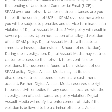
the sending of Unsolicited Commercial Email (UCE) or
SPAM over our network. Under no circumstances are you
to solicit the sending of UCE or SPAM over our network or
you will be subject to penalties and service termination. (a)
Violation of Digital Assault Media’s SPAM policy will result in
severe penalties. Upon notification of an alleged violation
of our SPAM policy, Digital Assault Media will initiate an
immediate investigation (within 48 hours of notification).
During the investigation, Digital Assault Media may restrict
customer access to the network to prevent further
violations. If a customer is found to be in violation of our
SPAM policy, Digital Assault Media may, at its sole
discretion, restrict, suspend or terminate customer’s
account. Further, Digital Assault Media reserves the right
to pursue civil remedies for any costs associated with the
investigation of a substantiated policy violation. Digital
Assault Media will notify law enforcement officials if the
violation is believed to be a criminal offense. c. As our