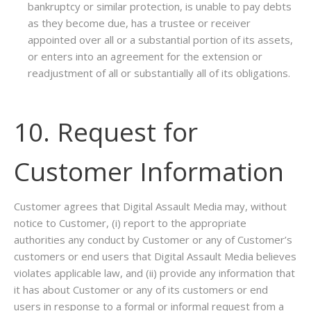
bankruptcy or similar protection, is unable to pay debts
as they become due, has a trustee or receiver
appointed over all or a substantial portion of its assets,
or enters into an agreement for the extension or
readjustment of all or substantially all of its obligations.
10. Request for
Customer Information
Customer agrees that Digital Assault Media may, without
notice to Customer, (i) report to the appropriate
authorities any conduct by Customer or any of Customer’s
customers or end users that Digital Assault Media believes
violates applicable law, and (ii) provide any information that
it has about Customer or any of its customers or end
users in response to a formal or informal request from a