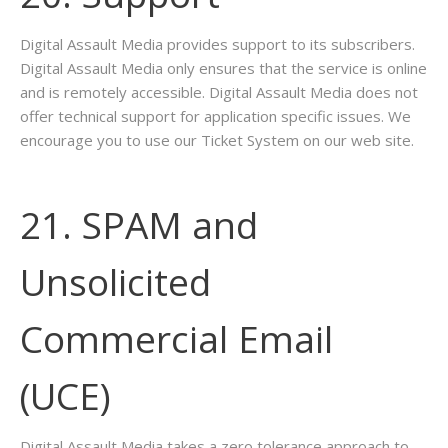
Digital Assault Media provides support to its subscribers.
Digital Assault Media only ensures that the service is online
and is remotely accessible. Digital Assault Media does not
offer technical support for application specific issues. We
encourage you to use our Ticket System on our web site.
21. SPAM and
Unsolicited
Commercial Email
(UCE)
Digital Assault Media takes a zero tolerance approach to