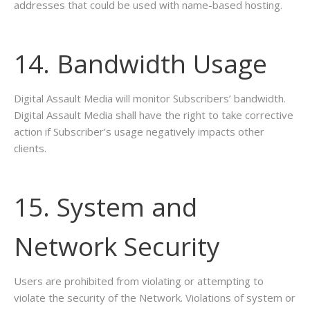
addresses that could be used with name-based hosting.
14. Bandwidth Usage
Digital Assault Media will monitor Subscribers’ bandwidth.
Digital Assault Media shall have the right to take corrective
action if Subscriber’s usage negatively impacts other
clients.
15. System and
Network Security
Users are prohibited from violating or attempting to
violate the security of the Network. Violations of system or