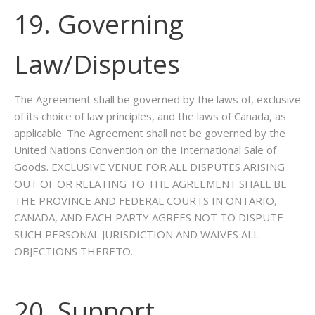
19. Governing
Law/Disputes
The Agreement shall be governed by the laws of, exclusive
of its choice of law principles, and the laws of Canada, as
applicable. The Agreement shall not be governed by the
United Nations Convention on the International Sale of
Goods. EXCLUSIVE VENUE FOR ALL DISPUTES ARISING
OUT OF OR RELATING TO THE AGREEMENT SHALL BE
THE PROVINCE AND FEDERAL COURTS IN ONTARIO,
CANADA, AND EACH PARTY AGREES NOT TO DISPUTE
SUCH PERSONAL JURISDICTION AND WAIVES ALL
OBJECTIONS THERETO.
20. Support