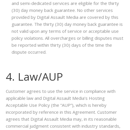
and semi-dedicated services are eligible for the thirty
(30) day money back guarantee. No other services
provided by Digital Assault Media are covered by this
guarantee. The thirty (30) day money back guarantee is
not valid upon any terms of service or acceptable use
policy violations. All overcharges or billing disputes must
be reported within thirty (30) days of the time the
dispute occurred.
4. Law/AUP
Customer agrees to use the service in compliance with
applicable law and Digital Assault Media’s Hosting
Acceptable Use Policy (the “AUP”), which is hereby
incorporated by reference in this Agreement. Customer
agrees that Digital Assault Media may, in its reasonable
commercial judgment consistent with industry standards,