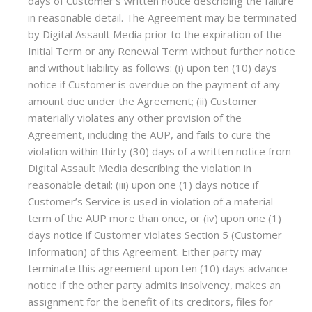
days of Customer’s written notice describing the failure
in reasonable detail. The Agreement may be terminated
by Digital Assault Media prior to the expiration of the
Initial Term or any Renewal Term without further notice
and without liability as follows: (i) upon ten (10) days
notice if Customer is overdue on the payment of any
amount due under the Agreement; (ii) Customer
materially violates any other provision of the
Agreement, including the AUP, and fails to cure the
violation within thirty (30) days of a written notice from
Digital Assault Media describing the violation in
reasonable detail; (iii) upon one (1) days notice if
Customer’s Service is used in violation of a material
term of the AUP more than once, or (iv) upon one (1)
days notice if Customer violates Section 5 (Customer
Information) of this Agreement. Either party may
terminate this agreement upon ten (10) days advance
notice if the other party admits insolvency, makes an
assignment for the benefit of its creditors, files for