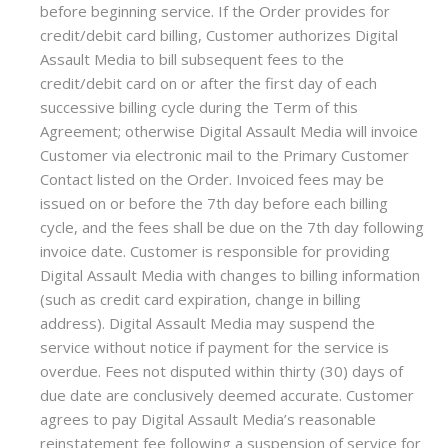
before beginning service. If the Order provides for
credit/debit card billing, Customer authorizes Digital
Assault Media to bill subsequent fees to the
credit/debit card on or after the first day of each
successive billing cycle during the Term of this
Agreement; otherwise Digital Assault Media will invoice
Customer via electronic mail to the Primary Customer
Contact listed on the Order. Invoiced fees may be
issued on or before the 7th day before each billing
cycle, and the fees shall be due on the 7th day following
invoice date. Customer is responsible for providing
Digital Assault Media with changes to billing information
(such as credit card expiration, change in billing
address). Digital Assault Media may suspend the
service without notice if payment for the service is
overdue. Fees not disputed within thirty (30) days of
due date are conclusively deemed accurate. Customer
agrees to pay Digital Assault Media’s reasonable
reinstatement fee following a suspension of service for