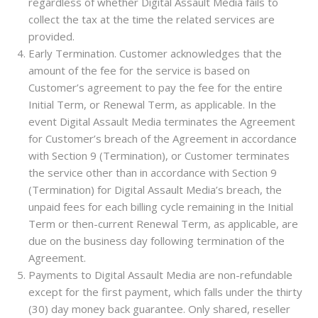
regardless of whether Digital Assault Media fails to
collect the tax at the time the related services are
provided.
Early Termination. Customer acknowledges that the
amount of the fee for the service is based on
Customer’s agreement to pay the fee for the entire
Initial Term, or Renewal Term, as applicable. In the
event Digital Assault Media terminates the Agreement
for Customer’s breach of the Agreement in accordance
with Section 9 (Termination), or Customer terminates
the service other than in accordance with Section 9
(Termination) for Digital Assault Media’s breach, the
unpaid fees for each billing cycle remaining in the Initial
Term or then-current Renewal Term, as applicable, are
due on the business day following termination of the
Agreement.
Payments to Digital Assault Media are non-refundable
except for the first payment, which falls under the thirty
(30) day money back guarantee. Only shared, reseller