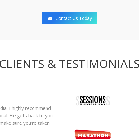
Contact Us Today
CLIENTS & TESTIMONIAL
edia, I highly recommend
We have been working with Digi
ional. He gets back to you
have been extremely happy wit
o make sure you’re taken
themselves to provide consisten
quality demands. Their attenti
service has become a valuable 