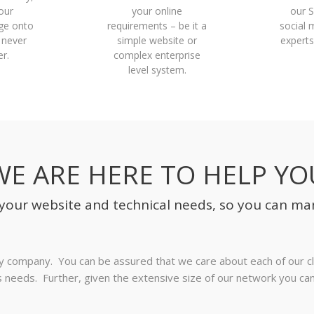
our
your online
our 
ge onto
requirements – be it a
social 
 never
simple website or
experts
r.
complex enterprise
level system.
WE ARE HERE TO HELP YO
f your website and technical needs, so you can ma
hy company. You can be assured that we care about each of our cli
ess needs. Further, given the extensive size of our network you c