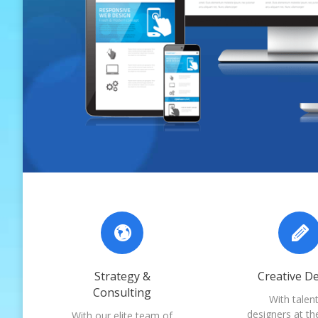
Strategy &
Creative D
Consulting
With talen
designers at th
With our elite team of