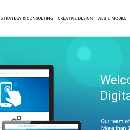
STRATEGY & CONSULTING
CREATIVE DESIGN
WEB & MOBILE
STRATEGY & CONSULTING
CREATIVE DESIGN
WEB & MOBILE
Welc
Digit
Our team of 
More than 