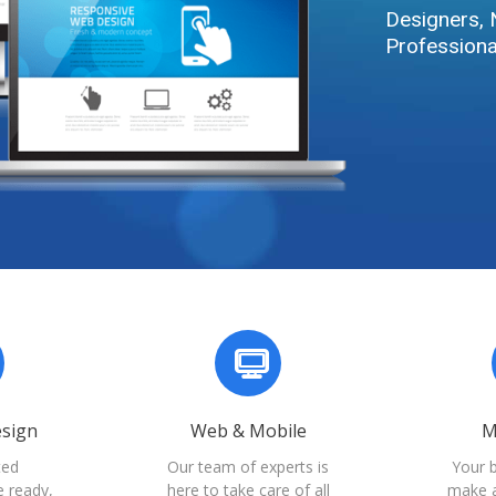
Designers, 
Professiona
esign
Web & Mobile
M
ted
Our team of experts is
Your 
e ready,
here to take care of all
make a