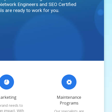
Network Engineers and SEO Certified
ls are ready to work for you.
arketing
Maintenance
Programs
brand needs to
n impact. With
Our specialists are