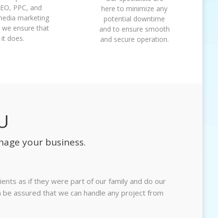
SEO, PPC, and
here to minimize any
media marketing
potential downtime
 we ensure that
and to ensure smooth
it does.
and secure operation.
U
nage your business.
ents as if they were part of our family and do our
an be assured that we can handle any project from