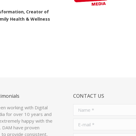
great at what they do!
nsformation, Creator of
Family Health & Wellness
Jean Crescenzi
Chief Technical Off
timonials
CONTACT US
n working with Digital
Name *
ia for over 10 years and
extremely happy with the
E-mail *
p. DAM have proven
to provide consistent,