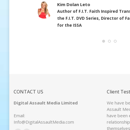
-
Kim Dolan Leto
Author of F.I.T. Faith Inspired Tra
the F.I.T. DVD Series, Director of 
for the ISSA
CONTACT US
Client Tes
Digital Assault Media Limited
We have bee
Assault Med
Email:
have been 
Info@DigitalAssaultMedia.com
relationshi
themselves 