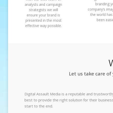
branding y
analysts and campaign
company’s ima
strategists we will
the world has
ensure your brand is
been easie
presented in the most
effective way possible.
Let us take care o
Digital Assault Media is a reputable and trustwort
best to provide the right solution for their busin
start to the end.