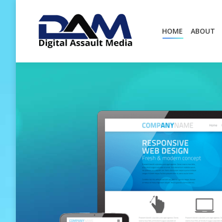
HOME
ABOUT
HOME
ABOUT