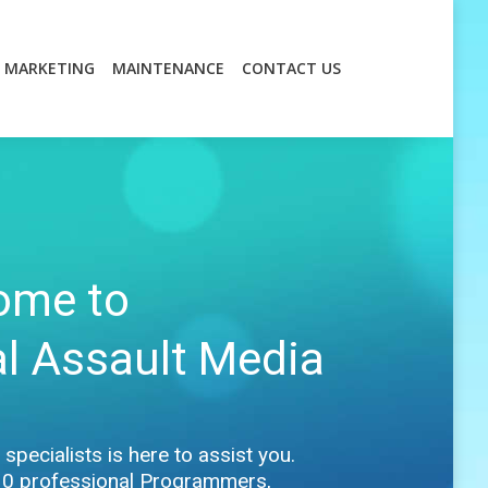
MARKETING
MAINTENANCE
CONTACT US
MARKETING
MAINTENANCE
CONTACT US
ome to
al Assault Media
specialists is here to assist you.
30 professional Programmers,