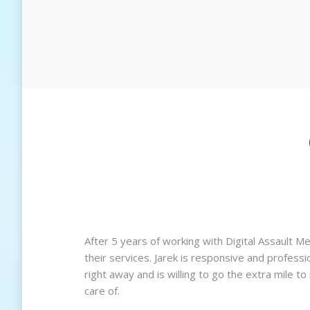
 ever
After 5 years of working with Digital Assault M
te when
their services. Jarek is responsive and profess
right away and is willing to go the extra mile t
care of.