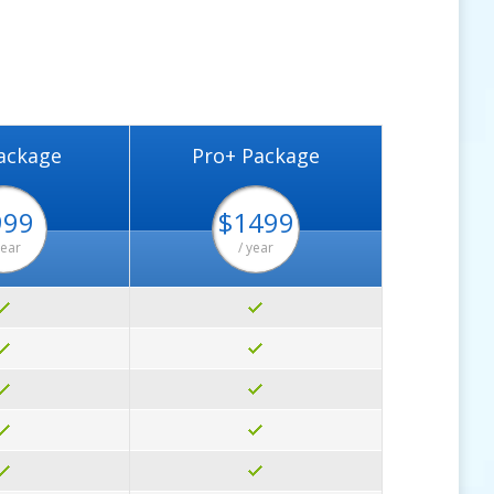
ackage
Pro+ Package
999
$1499
year
/ year