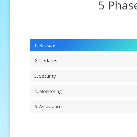
5 Phas
1. Backups
2. Updates
3. Security
4. Monitoring
5. Assistance