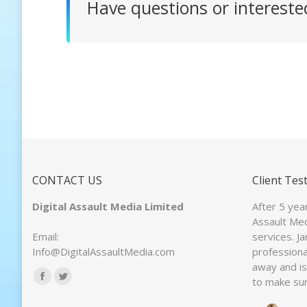
Have questions or interest
CONTACT US
Client Tes
Digital Assault Media Limited
After 5 yea
Assault Med
Email:
services. J
Info@DigitalAssaultMedia.com
professiona
away and is 
Find us on:
to make sur
Facebook
Twitter
page
page