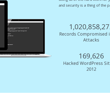
and security is a thing of the p
1,022,520,3
Records Compromised i
Attacks
169,902
Hacked WordPress Sit
2012