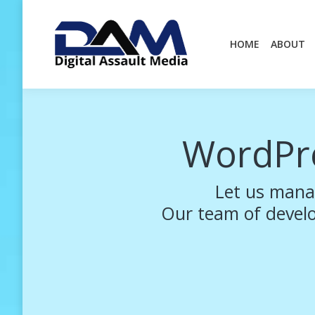
HOME
ABOUT
HOME
ABOUT
WordPr
Let us mana
Our team of develop