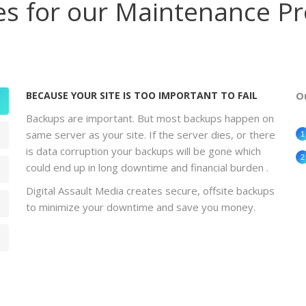
es for our Maintenance P
BECAUSE YOUR SITE IS TOO IMPORTANT TO FAIL
O
Backups are important. But most backups happen on
same server as your site. If the server dies, or there
is data corruption your backups will be gone which
could end up in long downtime and financial burden .
Digital Assault Media creates secure, offsite backups
to minimize your downtime and save you money.