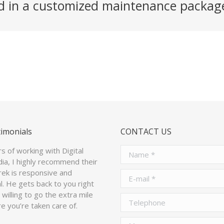
ed in a customized maintenance packag
timonials
CONTACT US
rs of working with Digital
Name *
ia, I highly recommend their
arek is responsive and
E-mail *
l. He gets back to you right
willing to go the extra mile
Telephone
e you’re taken care of.
Message