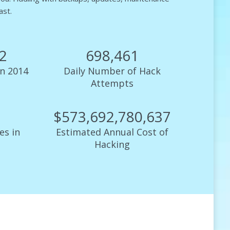
ast.
93
699,598
n 2014
Daily Number of Hack
Attempts
$
574,648,747,661
es in
Estimated Annual Cost of
Hacking