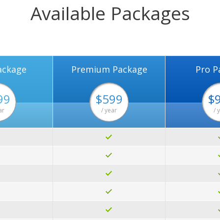
Available Packages
ackage
Premium Package
Pro P
99
$599
$
ar
/ year
/ 