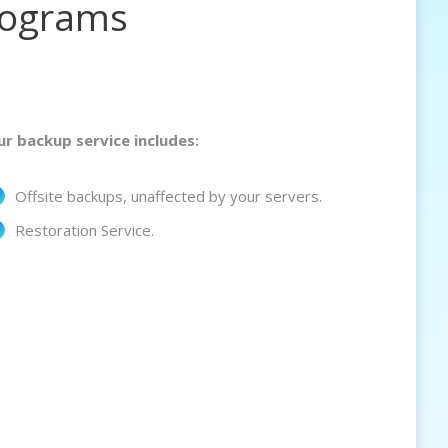
rograms
ur backup service includes:
Offsite backups, unaffected by your servers.
Restoration Service.