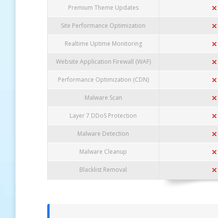
Premium Theme Updates
Site Performance Optimization
Realtime Uptime Monitoring
Website Application Firewall (WAF)
Performance Optimization (CDN)
Malware Scan
Layer 7 DDoS Protection
Malware Detection
Malware Cleanup
Blacklist Removal