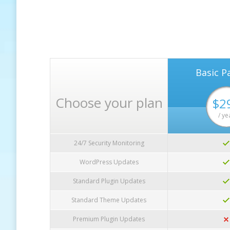
Basic P
Choose your plan
$2
/ ye
24/7 Security Monitoring
WordPress Updates
Standard Plugin Updates
Standard Theme Updates
Premium Plugin Updates