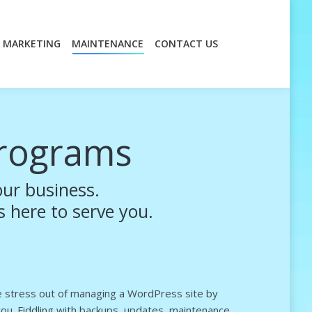
MARKETING
MAINTENANCE
CONTACT US
MARKETING
MAINTENANCE
CONTACT US
rograms
ur business.
s here to serve you.
he stress out of managing a WordPress site by
 you. Fiddling with backups, updates, maintenance