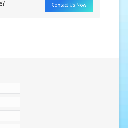
e?
Contact Us Now