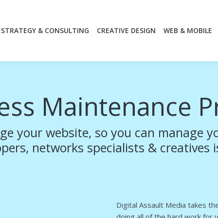
STRATEGY & CONSULTING
CREATIVE DESIGN
WEB & MOBILE
STRATEGY & CONSULTING
CREATIVE DESIGN
WEB & MOBILE
ess Maintenance P
ge your website, so you can manage yo
ers, networks specialists & creatives i
Digital Assault Media takes t
doing all of the hard work for