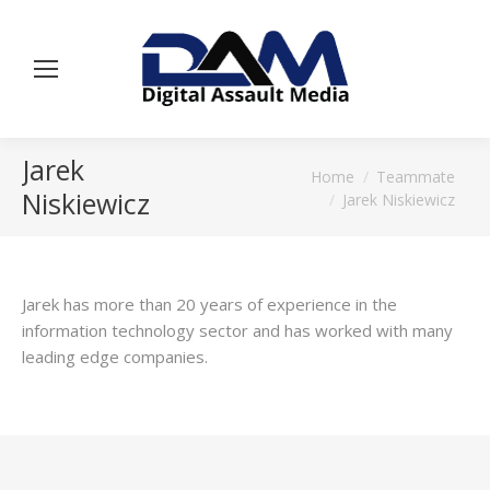
Jarek
You are here:
Home
Teammate
Niskiewicz
Jarek Niskiewicz
Jarek has more than 20 years of experience in the
information technology sector and has worked with many
leading edge companies.