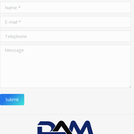
Name *
E-mail *
Telephone
Message
Submit