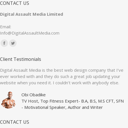
CONTACT US
Digital Assault Media Limited
Email:
Info@DigitalAssaultMedia.com
Find us on:
Facebook
Twitter
page
page
Client Testimonials
opens
opens
in
in
Digital Assault Media is the best web design company that I’ve
ever worked with and they do such a great job updating your
new
new
website when you need it. I couldn’t work with anybody else.
window
window
Obi Obadike
TV Host, Top Fitness Expert- B.A, B.S, M.S CFT, SFN
- Motivational Speaker, Author and Writer
CONTACT US