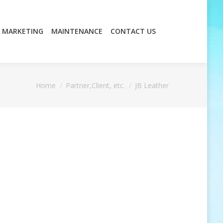
MARKETING
MAINTENANCE
CONTACT US
MARKETING
MAINTENANCE
CONTACT US
You are here:
Home
Partner,Client, etc.
JB Leather