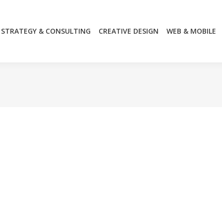
STRATEGY & CONSULTING
CREATIVE DESIGN
WEB & MOBILE
STRATEGY & CONSULTING
CREATIVE DESIGN
WEB & MOBILE