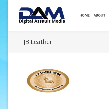
HOME
ABOUT
HOME
ABOUT
JB Leather