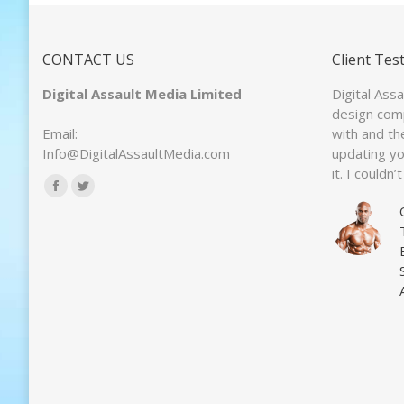
CONTACT US
Client Tes
Digital Assault Media Limited
Digital Ass
design com
Email:
with and th
Info@DigitalAssaultMedia.com
updating y
it. I couldn
Find us on:
Facebook
Twitter
page
page
opens
opens
in
in
new
new
window
window