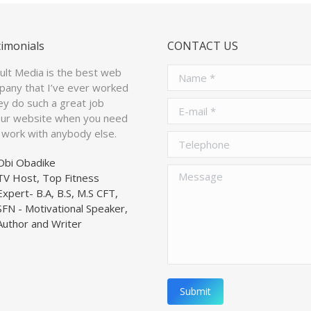
timonials
CONTACT US
ault Media is the best web
Name *
pany that I’ve ever worked
ey do such a great job
E-mail *
our website when you need
’t work with anybody else.
Telephone
Obi Obadike
Message
TV Host, Top Fitness
Expert- B.A, B.S, M.S CFT,
SFN - Motivational Speaker,
Author and Writer
Submit