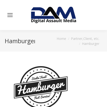
You are here:
Home
Partner,Client, etc.
Hamburger
Hamburger