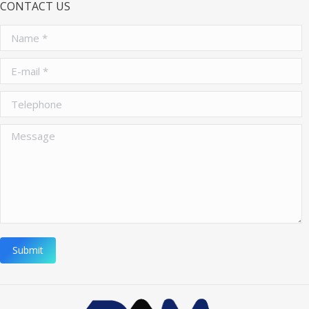
CONTACT US
Name *
E-mail *
Telephone
Message
Submit