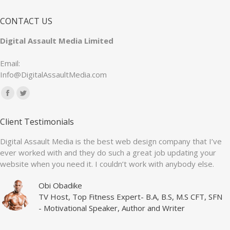
CONTACT US
Digital Assault Media Limited
Email:
Info@DigitalAssaultMedia.com
Find us on:
Facebook
Twitter
page
page
Client Testimonials
opens
opens
in
in
Digital Assault Media is the best web design company that I’ve
ever worked with and they do such a great job updating your
new
new
website when you need it. I couldn’t work with anybody else.
window
window
Obi Obadike
TV Host, Top Fitness Expert- B.A, B.S, M.S CFT, SFN
- Motivational Speaker, Author and Writer