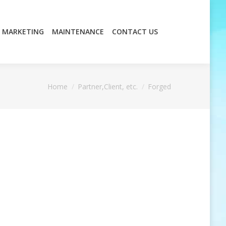
MARKETING
MAINTENANCE
CONTACT US
MARKETING
MAINTENANCE
CONTACT US
You are here:
Home
Partner,Client, etc.
Forged