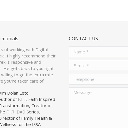
timonials
CONTACT US
rs of working with Digital
Name *
ia, I highly recommend their
arek is responsive and
E-mail *
l. He gets back to you right
willing to go the extra mile
Telephone
e you’re taken care of.
Message
Kim Dolan Leto
Author of F.I.T. Faith Inspired
Transformation, Creator of
the F.I.T. DVD Series,
Director of Family Health &
Wellness for the ISSA