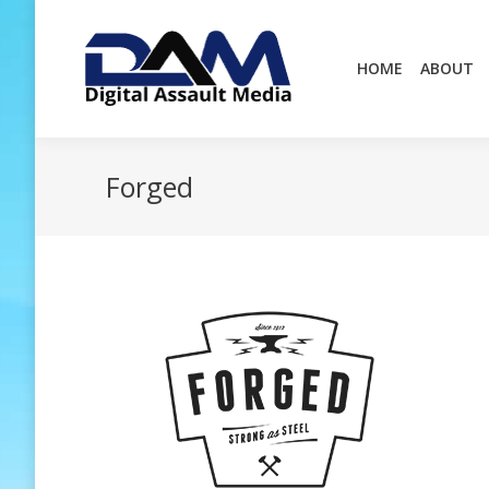
HOME
ABOUT
HOME
ABOUT
Forged