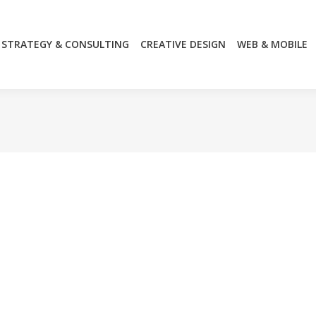
STRATEGY & CONSULTING
CREATIVE DESIGN
WEB & MOBILE
STRATEGY & CONSULTING
CREATIVE DESIGN
WEB & MOBILE