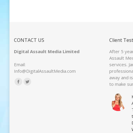
CONTACT US
Client Tes
Digital Assault Media Limited
After 5 yea
Assault Med
Email:
services. J
Info@DigitalAssaultMedia.com
professiona
away and is 
Find us on:
to make sur
Facebook
Twitter
page
page
opens
opens
in
in
new
new
window
window