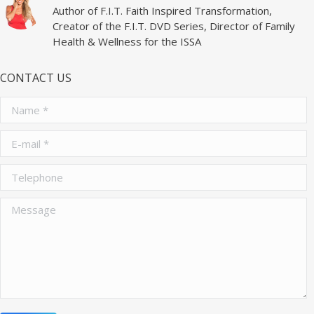
Author of F.I.T. Faith Inspired Transformation,
Creator of the F.I.T. DVD Series, Director of Family
Health & Wellness for the ISSA
CONTACT US
Name *
E-mail *
Telephone
Message