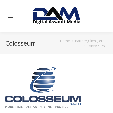
You are here:
Home
Partner,Client, etc.
Colosseum
Colosseum