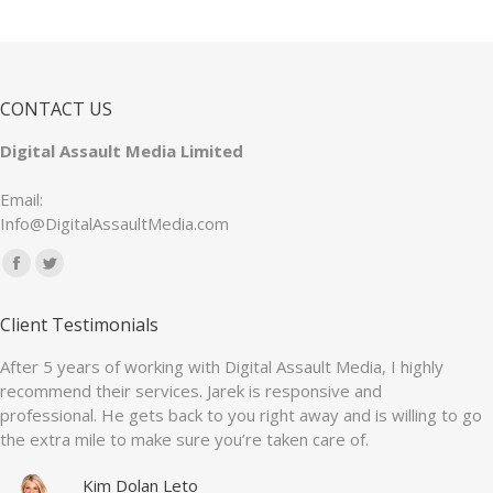
CONTACT US
Digital Assault Media Limited
Email:
Info@DigitalAssaultMedia.com
Find us on:
Facebook
Twitter
page
page
Client Testimonials
opens
opens
in
in
After 5 years of working with Digital Assault Media, I highly
recommend their services. Jarek is responsive and
new
new
professional. He gets back to you right away and is willing to go
window
window
the extra mile to make sure you’re taken care of.
Kim Dolan Leto