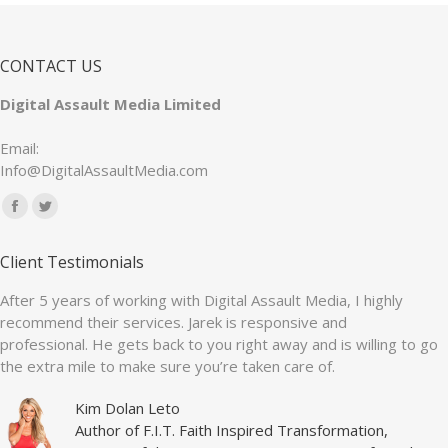
CONTACT US
Digital Assault Media Limited
Email:
Info@DigitalAssaultMedia.com
Find us on:
Facebook
Twitter
page
page
Client Testimonials
opens
opens
in
in
After 5 years of working with Digital Assault Media, I highly
recommend their services. Jarek is responsive and
new
new
professional. He gets back to you right away and is willing to go
window
window
the extra mile to make sure you’re taken care of.
Kim Dolan Leto
Author of F.I.T. Faith Inspired Transformation,