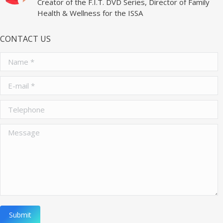
Creator of the F.I.T. DVD Series, Director of Family
Health & Wellness for the ISSA
CONTACT US
Name *
E-mail *
Telephone
Message
Submit