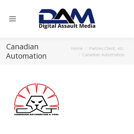
Canadian
You are here:
Home
Partner,Client, etc.
Automation
Canadian Automation