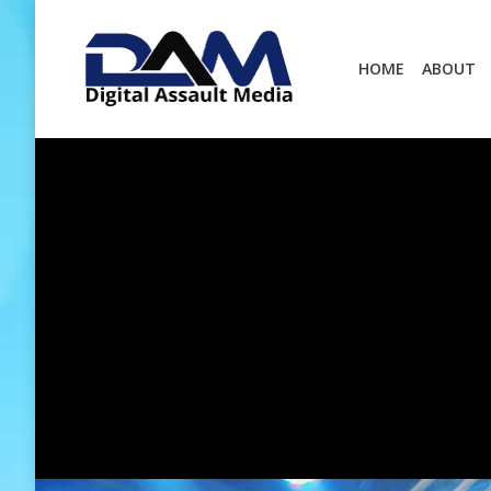
HOME
ABOUT
HOME
ABOUT