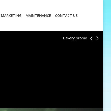
MARKETING
MAINTENANCE
CONTACT US
MARKETING
MAINTENANCE
CONTACT US
Bakery promo