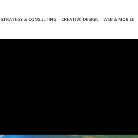
STRATEGY & CONSULTING
CREATIVE DESIGN
WEB & MOBILE
STRATEGY & CONSULTING
CREATIVE DESIGN
WEB & MOBILE