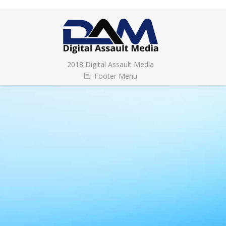
2018 Digital Assault Media
Footer Menu