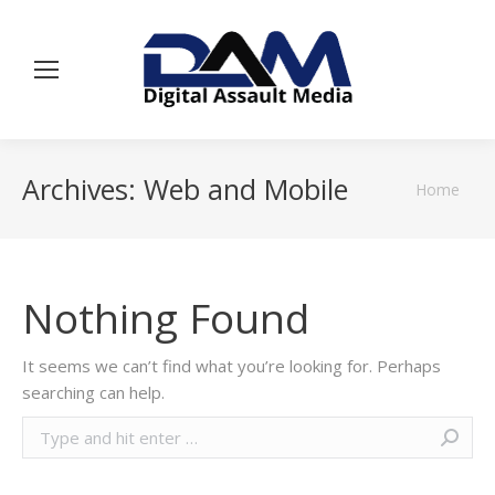
Archives:
Web and Mobile
You are
Home
here:
Nothing Found
It seems we can’t find what you’re looking for. Perhaps
searching can help.
Search: